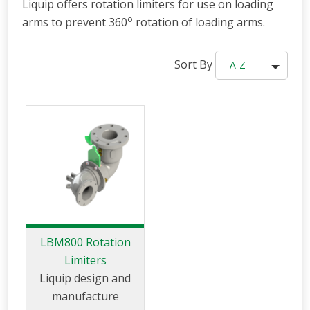
Liquip offers rotation limiters for use on loading
o
arms to prevent 360
rotation of loading arms.
Sort By
A-Z
LBM800 Rotation
Limiters
Liquip design and
manufacture