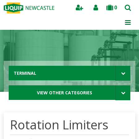
0
Search
TERMINAL
VIEW OTHER CATEGORIES
Rotation Limiters