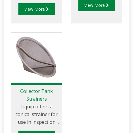
emergency
View More
central 1" female
View More
inspection hatch
BSP socket for
with a quick
drain.
opening lid.
Collector Tank
Strainers
Liquip offers a
conical strainer for
use in inspection
hatches. The