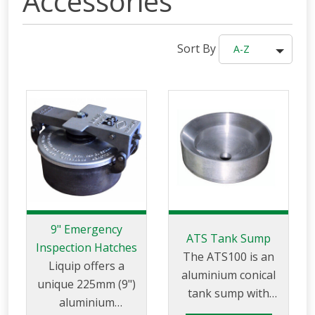
Accessories
Sort By
A-Z
9" Emergency
ATS Tank Sump
Inspection Hatches
The ATS100 is an
Liquip offers a
aluminium conical
unique 225mm (9")
tank sump with
aluminium
sloping bottom and