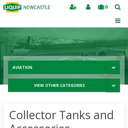
0
Search
AVIATION
VIEW OTHER CATEGORIES
Collector Tanks and