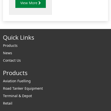
View More
CS100ST conical
strainer is made of
stainless steel and is
tpyically used in
Aviation collector
Quick Links
tanks.
Products
News
Contact Us
Products
Aviation Fuelling
Road Tanker Equipment
Terminal & Depot
Retail