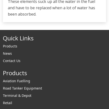
These elements suck up all the water in the fuel
and have to be replaced when a lot of water has
been absorbed.
Quick Links
Products
News
Contact Us
Products
Aviation Fuelling
Road Tanker Equipment
Terminal & Depot
Retail