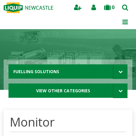
0
Search
FUELLING SOLUTIONS
VIEW OTHER CATEGORIES
Monitor