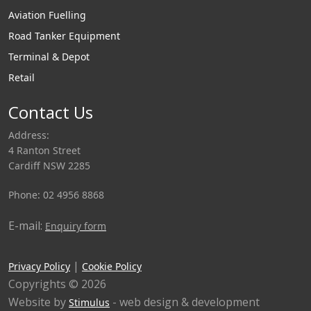
Aviation Fuelling
Road Tanker Equipment
Terminal & Depot
Retail
Contact Us
Address:
4 Ranton Street
Cardiff NSW 2285
Phone: 02 4956 8868
E-mail:
Enquiry form
|
Privacy Policy
Cookie Policy
Copyrights © 2026
Website by
- web design & development
Stimulus