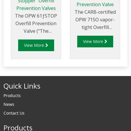
Stopper" Overfill
Prevention Valve
Prevention Valves
The CARB-certified
The OPW 61ƒSTOP
OPW 71SO vapor-
Overfill Prevention
tight Overfill
Valve ("The
Prevention Valve is
Stopper") is
View More
designed to prevent
View More
designed to prevent
the overfill of
overfilling of
underground
aboveground
storage tanks by
storage tanks by
providing a positive
providing a positive
shut-off of product
Quick Links
shut-off during a
delivery.
pressurized-fill
Products
(pump-on fill)
News
delivery.
Contact Us
Products