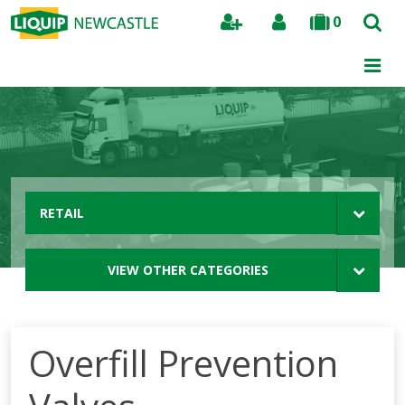
0
Search
RETAIL
VIEW OTHER CATEGORIES
Overfill Prevention