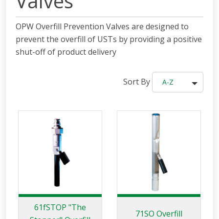
Valves
OPW Overfill Prevention Valves are designed to
prevent the overfill of USTs by providing a positive
shut-off of product delivery
Sort By
A-Z
61fSTOP "The
71SO Overfill