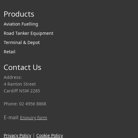
differential trailers.
components
SureFlo handles
necessary for
Products
materials such as
individual hopper
flour, starch, lime,
aeration.
Aviation Fuelling
cement, dry
Road Tanker Equipment
chemicals, and
Terminal & Depot
plastic resins, just to
Retail
name a few.
Contact Us
Address:
4 Ranton Street
Cardiff NSW 2285
Phone: 02 4956 8868
E-mail:
Enquiry form
|
Privacy Policy
Cookie Policy