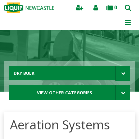
0
Search
DRY BULK
VIEW OTHER CATEGORIES
Aeration Systems