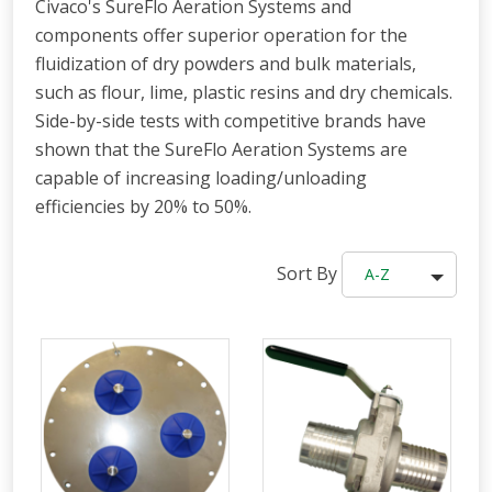
Civaco's SureFlo Aeration Systems and
components offer superior operation for the
fluidization of dry powders and bulk materials,
such as flour, lime, plastic resins and dry chemicals.
Side-by-side tests with competitive brands have
shown that the SureFlo Aeration Systems are
capable of increasing loading/unloading
efficiencies by 20% to 50%.
Sort By
A-Z