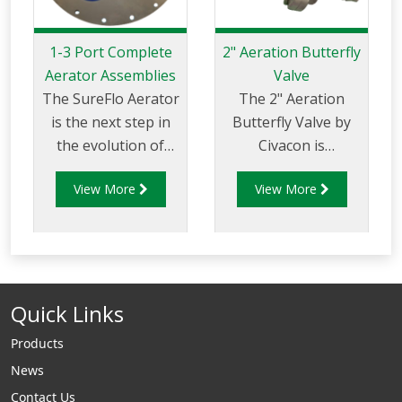
1-3 Port Complete
2" Aeration Butterfly
Aerator Assemblies
Valve
The SureFlo Aerator
The 2" Aeration
is the next step in
Butterfly Valve by
the evolution of
Civacon is
hopper aeration.
innovatively
View More
View More
SureFlo Aerators
designed for
are the ultimate
reliability and
aerators to fluidize
hassle-free
dry powder bulk
installation. This
materials on a
valve replaces
Quick Links
variety of systems
conventional ball
from silos, rail cars,
valves and
Products
and hopper trailers
eliminates the need
News
to pressure
for additional
Contact Us