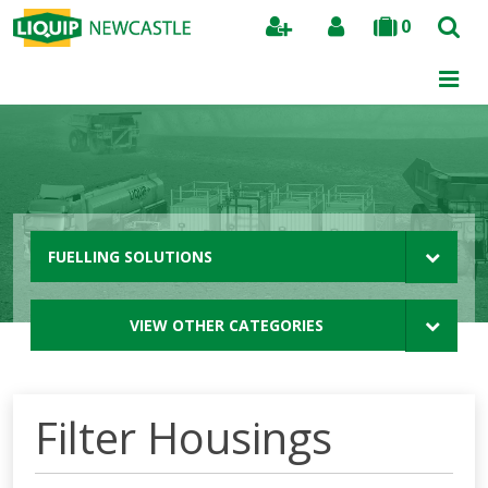
0
Search
FUELLING SOLUTIONS
VIEW OTHER CATEGORIES
Filter Housings