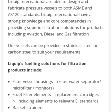
Liquip International are able to design and
fabricate pressure vessels to both ASME and
AS120 standards. Liquip International have a
strong knowledge and core competencies in
providing superior filtration solutions for products
including: Aviation, Diesel and Gas filtration.
Our vessels can be provided in stainless steel or
carbon steel to suit your requirements.
Liquip's fuelling solutions for filtration
products include:
Filter vessel housings – (Filter water separator/
microfilter / monitors)
Facet Filter elements – replacement cartridges
including elements to relevant EI standards.
Basket strainers