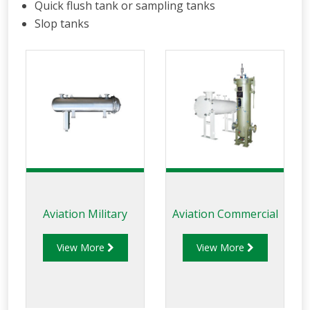
Quick flush tank or sampling tanks
Slop tanks
Aviation Military
Aviation Commercial
View More
View More