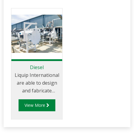
Diesel
Liquip International
are able to design
and fabricate
pressure vessels to
View More
both ASME and
AS120 standards.
Liquip International
have a strong