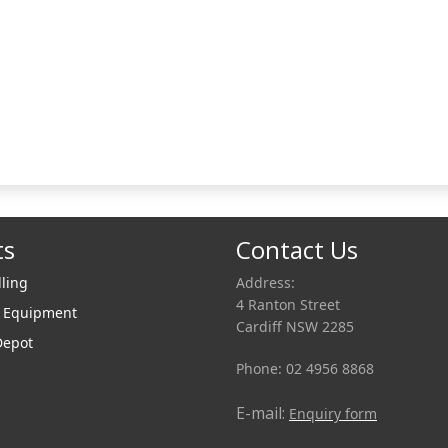
ts
Contact Us
lling
Address:
4 Ranton Street
r Equipment
Cardiff NSW 2285
Depot
Phone: 02 4956 8868
E-mail:
Enquiry form