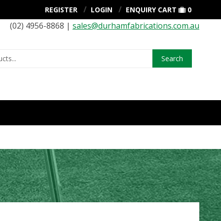
REGISTER
LOGIN
ENQUIRY CART
0
(02) 4956-8868 |
sales@durhamfabrications.com.au
Search