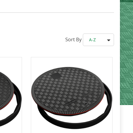
Sort By
A-Z