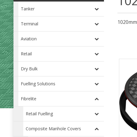
10
Tanker
1020mm (
Terminal
Aviation
Retail
Dry Bulk
Fuelling Solutions
Fibrelite
Retail Fuelling
Composite Manhole Covers