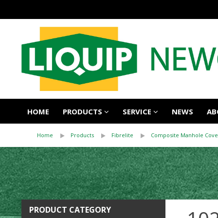
HOME
PRODUCTS
SERVICE
NEWS
AB
Home
Products
Fibrelite
Composite Manhole Cove
PRODUCT CATEGORY