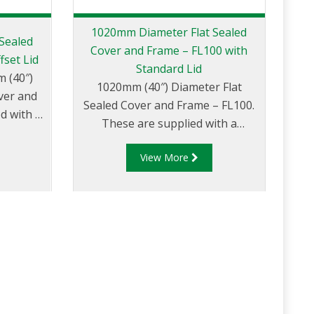
1020mm Diameter Flat Sealed
Sealed
Cover and Frame – FL100 with
fset Lid
Standard Lid
m (40″)
1020mm (40″) Diameter Flat
ver and
Sealed Cover and Frame – FL100.
d with a
These are supplied with a
over
standard lid.
t fill or
View More
ons.