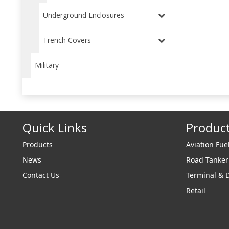
Underground Enclosures
Trench Covers
Military
Quick Links
Produc
Products
Aviation Fue
News
Road Tanke
Contact Us
Terminal & 
Retail