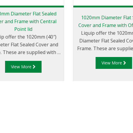
0mm Diameter Flat Sealed
1020mm Diameter Flat 
r and Frame with Central
Cover and Frame with Of
Point lid
Liquip offer the 1020m
ip offer the 1020mm (40″)
Diameter Flat Sealed Co
eter Flat Sealed Cover and
Frame. These are supplie
. These are supplied with a
offset lid and port c
ral port and a centre point
View More
(FC254/10) for either Offse
View More
cover (FC254/10) for either
Offset Dip applicati
entre fill or Centre Dip
applications.