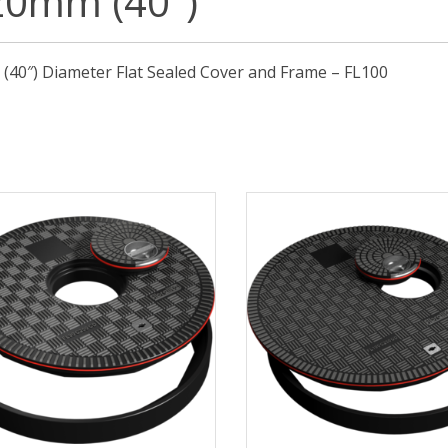
20mm (40″)
40″) Diameter Flat Sealed Cover and Frame – FL100