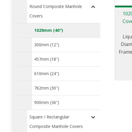
Round Composite Manhole
102
Covers
Cove
1020mm (40″)
Liqu
Diam
300mm (12″)
Frame
cent
457mm (18″)
port 
610mm (24″)
C
762mm (30″)
900mm (36″)
Square / Rectangular
Composite Manhole Covers