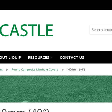
OUT LIQUIP
RESOURCES
CONTACT US
rs
Round Composite Manhole Covers
1020mm (40″)