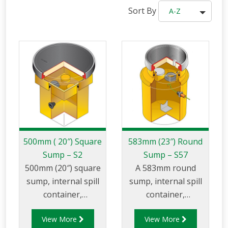
Sort By
A-Z
500mm ( 20″) Square
583mm (23″) Round
Sump – S2
Sump – S57
500mm (20″) square
A 583mm round
sump, internal spill
sump, internal spill
container,
container,
adjustable skirt, and
adjustable skirt and
View More
View More
round 760mm (30″)
round 450mm flat