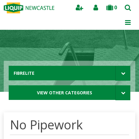
0
Search
FIBRELITE
VIEW OTHER CATEGORIES
No Pipework