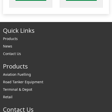
flat sealed
sealed composite
composite cover
cover and frame.
and frame. Available
Available with
with integrated
integrated
Quick Links
drainback system
drainback system.
Products
News
Contact Us
Products
Aviation Fuelling
Road Tanker Equipment
Terminal & Depot
Retail
Contact Us