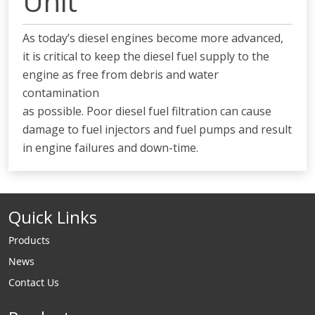
Unit
As today’s diesel engines become more advanced,
it is critical to keep the diesel fuel supply to the
engine as free from debris and water
contamination
as possible. Poor diesel fuel filtration can cause
damage to fuel injectors and fuel pumps and result
in engine failures and down-time.
Quick Links
Products
News
Contact Us