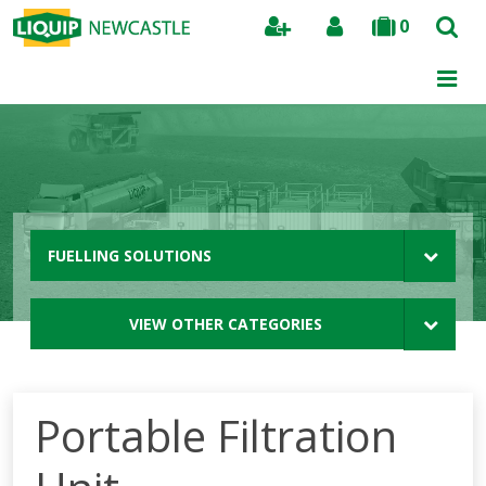
0
Search
FUELLING SOLUTIONS
VIEW OTHER CATEGORIES
Portable Filtration