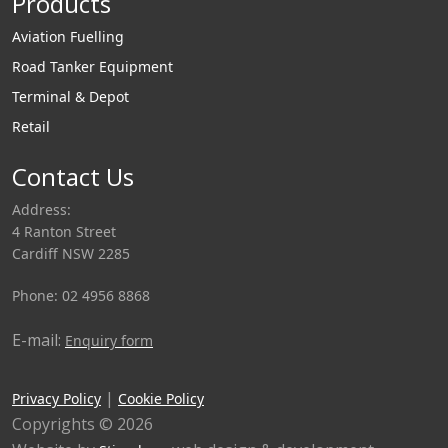
Products
Aviation Fuelling
Road Tanker Equipment
Terminal & Depot
Retail
Contact Us
Address:
4 Ranton Street
Cardiff NSW 2285
Phone: 02 4956 8868
E-mail:
Enquiry form
|
Privacy Policy
Cookie Policy
Copyrights © 2026